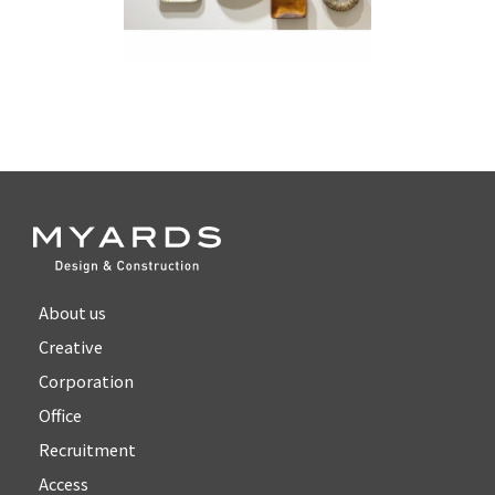
About us
Creative
Corporation
Office
Recruitment
Access