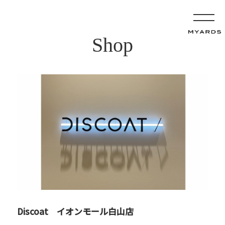
Shop
Discoat イオンモール白山店