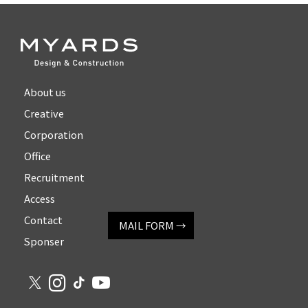
About us
Creative
Corporation
Office
Recruitment
Access
Contact
MAIL FORM →
Sponser