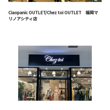
Ciaopanic OUTLET/Chez toi OUTLET 福岡マ
リノアシティ店